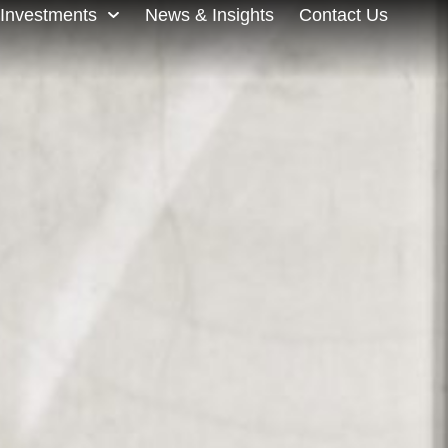
Investments
News & Insights
Contact Us