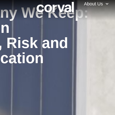
About Us
ny We Keep:
on
, Risk and
ocation