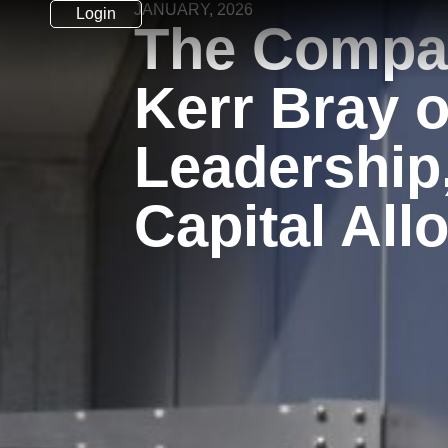
JANUARY, 2026
Login
The Compa
Kerr Bray 
Leadership
Capital All