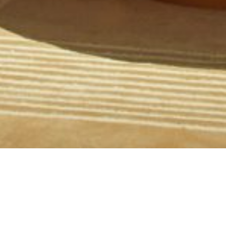
We are thrilled to announce that the Moxy Sydney
Airport has been honoured with the prestigious
Development of the Year award at the HICAP ANZ
Deal of the Year Awards. This recognition is not