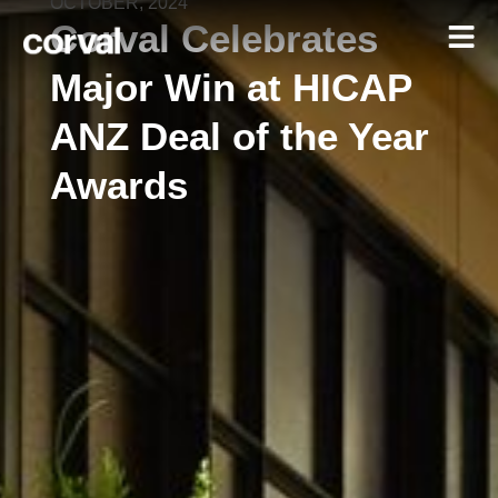
OCTOBER, 2024
Corval Celebrates
Major Win at HICAP
ANZ Deal of the Year
Awards