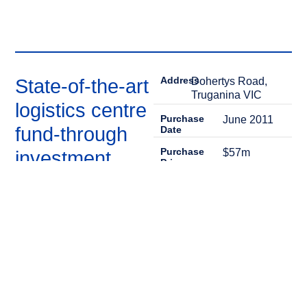
Address
State-of-the-art
Dohertys Road,
Truganina VIC
logistics centre
Purchase
June 2011
fund-through
Date
Purchase
$57m
investment
Price
Sale Date
August 2016
A private mandate that saw
the purchase of a newly
Sale Price
$103m
constructed distribution
centre located in the
Equity IRR
36%
industrial precinct of
Truganina, 19kms to the
west of Melbourne. The
property was fully leased to
Coles, on a 20-year lease