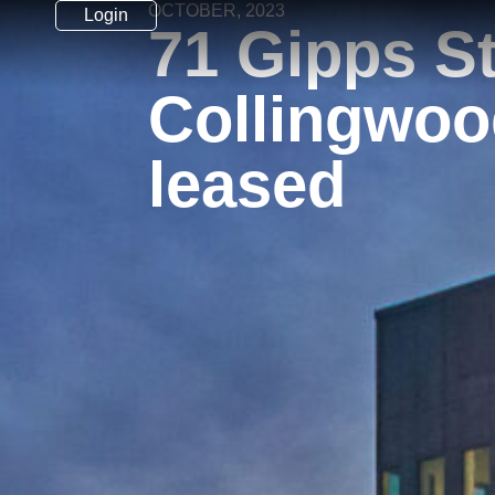
OCTOBER, 2023
Login
71 Gipps St
Collingwoo
leased