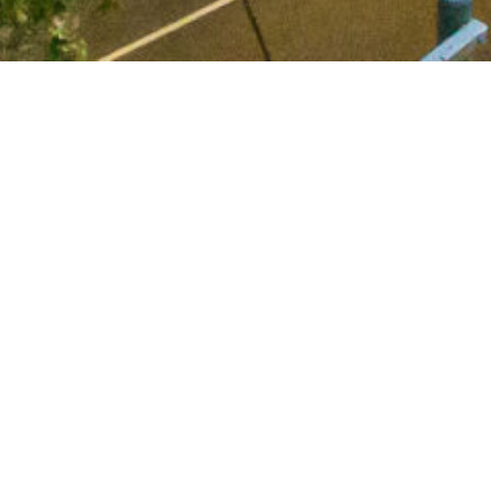
 announce 71 Gipps Street, Collingwood is now fully 
fice market conditions and prevailing economic uncertainty
19 lockdowns, the asset has demonstrated its resilien
l-located, quality office space with modern fit outs and t
ustralian Institutional investors as well as the dedicted
achieving this excellent outcome.
s