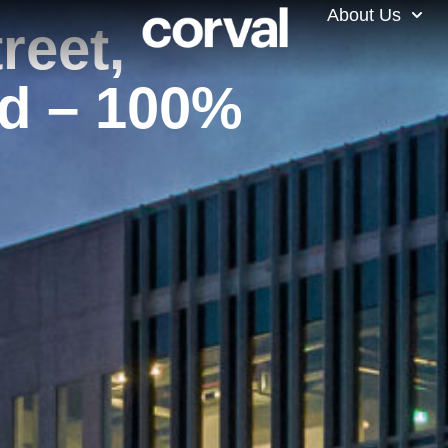
About Us
reet,
d – 100%