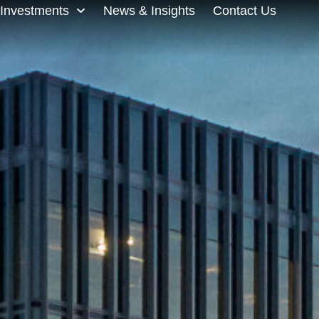
Investments
News & Insights
Contact Us