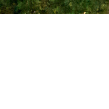
Corval is pleased to
Despite challenging of
Melbourne post Covid-
tenants looking for wel
We thanks our valued A
for their hard work in 
Latest new