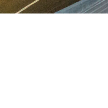
leased.
, particularly in
ce and demand from
enant amenity.
 team of leasing agents